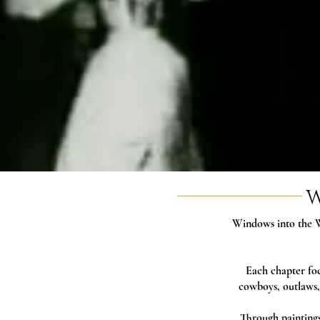
W
Windows into the W
Each chapter foc
cowboys, outlaws,
Through paintings,