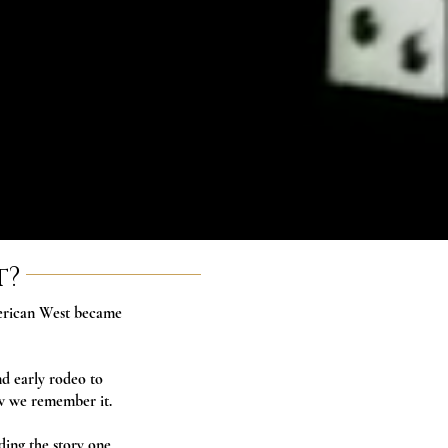
t?
merican West became
d early rodeo to
ow we remember it.
ding the story one