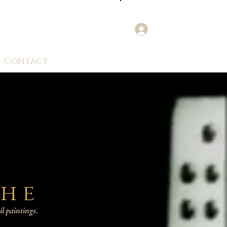
Log In
Contact
the
il paintings.