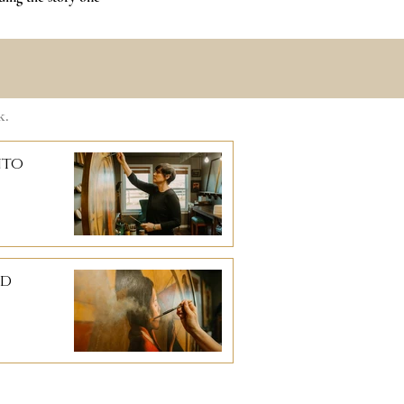
k.
nto
ad