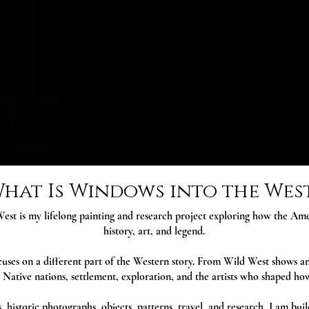
hat Is Windows into the Wes
est is my lifelong painting and research project exploring how the A
history, art, and legend.
uses on a different part of the Western story. From Wild West shows an
 Native nations, settlement, exploration, and the artists who shaped h
 historic photographs, objects, patterns, travel, and research, I am buil