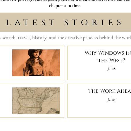
chapter at a time.
latest stories
esearch, travel, history, and the creative process behind the wor
Why Windows i
the West?
Jul 28
The Work Ahe
Jul 25