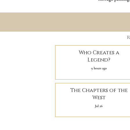
R
Who Creates a
Legend?
9 hours ago
The Chapters of the
West
Jul 26