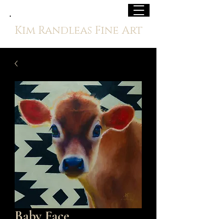
Kim Randleas Fine Art
Baby Face