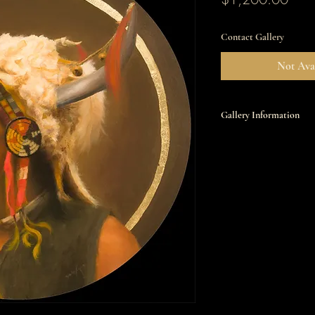
Contact Gallery
Not Avai
Gallery Information
This item is available t
Miniatures
Saturday, February 14, 
7:00pm
All works will be sold b
contact the gallery at 5
info@settlerswest.com. 
please click
here
.