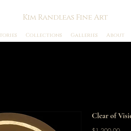
Kim Randleas Fine Art
tories
Collections
Galleries
About
Clear of Vis
Pric
$1,200.00