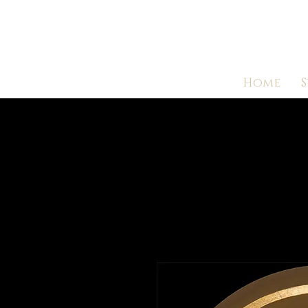
Home
S