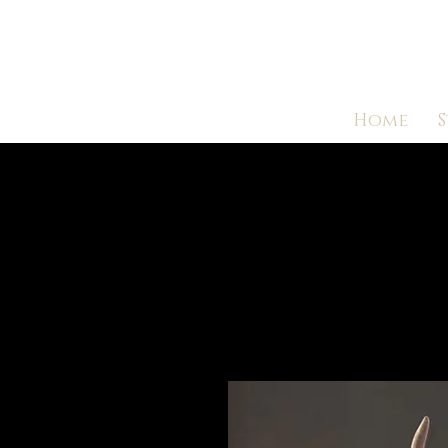
Home
S