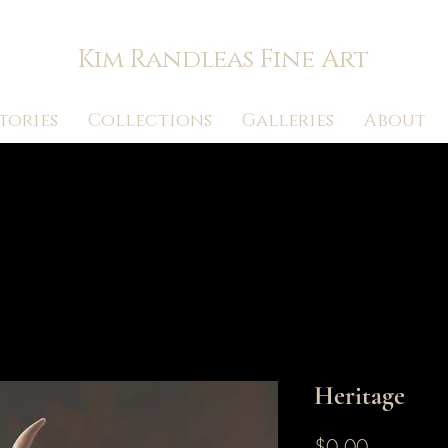
Kim Randleas Fine Art
tories
Collections
Galleries
About
Heritage
Price
$0.00