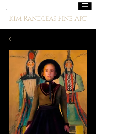
Kim Randleas Fine Art