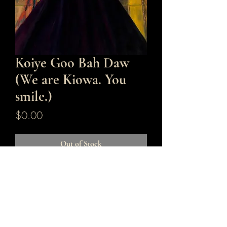
Koiye Goo Bah Daw
(We are Kiowa. You
smile.)
Price
$0.00
Out of Stock
36x 24
Original
Oil on Panel
Framed